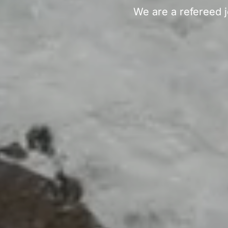
We are a refereed j