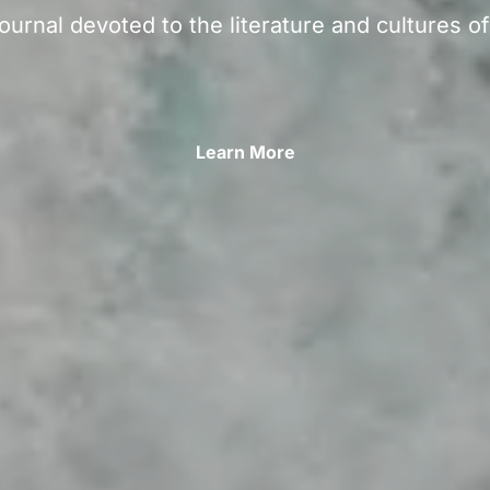
ournal devoted to the literature and cultures o
Learn More