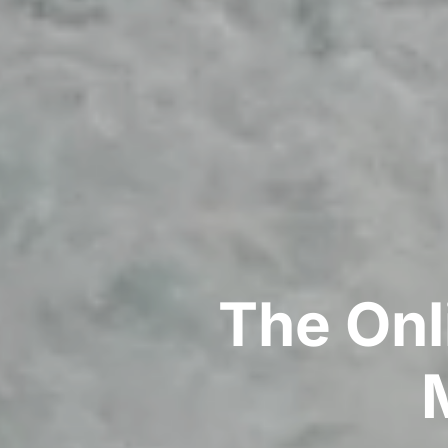
The Onl