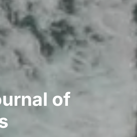
urnal of
s