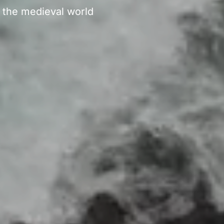
f the medieval world