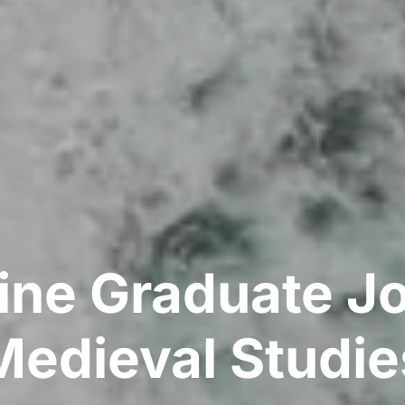
ine Graduate Jo
Medieval Studie