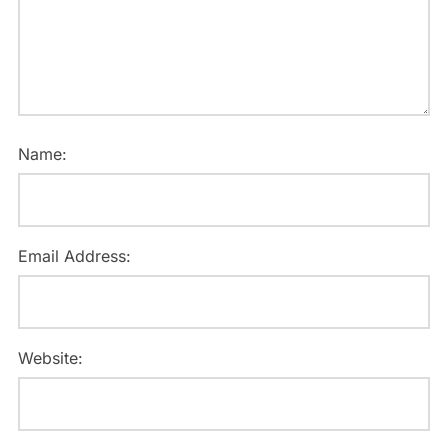
Name:
Email Address:
Website: