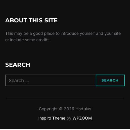
ABOUT THIS SITE
This may be a good place to introduce yourself and your site
or include some credits.
SEARCH
Search
SEARCH
for:
Copyright © 2026 Hortulus
Inspiro Theme
by
WPZOOM