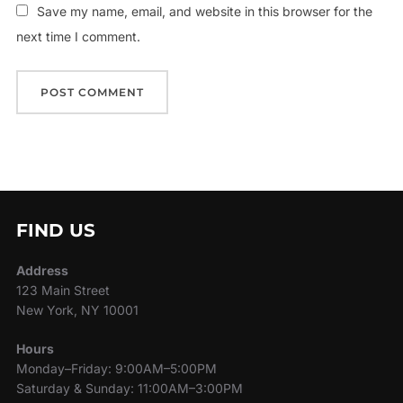
Save my name, email, and website in this browser for the
next time I comment.
FIND US
Address
123 Main Street
New York, NY 10001
Hours
Monday–Friday: 9:00AM–5:00PM
Saturday & Sunday: 11:00AM–3:00PM