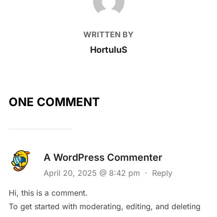
WRITTEN BY
HortuluS
ONE COMMENT
A WordPress Commenter
April 20, 2025 @ 8:42 pm
·
Reply
Hi, this is a comment.
To get started with moderating, editing, and deleting