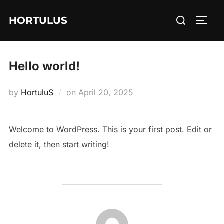
Skip
Search
HORTULUS
to
TOGG
for:
content
Hello world!
Posted
by
HortuluS
on
April 20, 2025
on
Welcome to WordPress. This is your first post. Edit or
delete it, then start writing!
POST AUTHOR