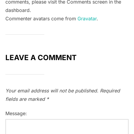
comments, please visit the Comments screen in the
dashboard.
Commenter avatars come from
Gravatar
.
LEAVE A COMMENT
Your email address will not be published.
Required
fields are marked
*
Message: